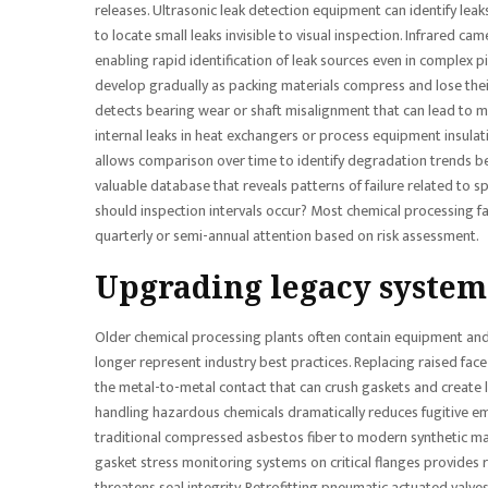
releases. Ultrasonic leak detection equipment can identify le
to locate small leaks invisible to visual inspection. Infrared c
enabling rapid identification of leak sources even in complex 
develop gradually as packing materials compress and lose thei
detects bearing wear or shaft misalignment that can lead to me
internal leaks in heat exchangers or process equipment insulati
allows comparison over time to identify degradation trends bef
valuable database that reveals patterns of failure related to s
should inspection intervals occur? Most chemical processing facil
quarterly or semi-annual attention based on risk assessment.
Upgrading legacy system
Older chemical processing plants often contain equipment and
longer represent industry best practices. Replacing raised face 
the metal-to-metal contact that can crush gaskets and create
handling hazardous chemicals dramatically reduces fugitive em
traditional compressed asbestos fiber to modern synthetic ma
gasket stress monitoring systems on critical flanges provides 
threatens seal integrity. Retrofitting pneumatic actuated val