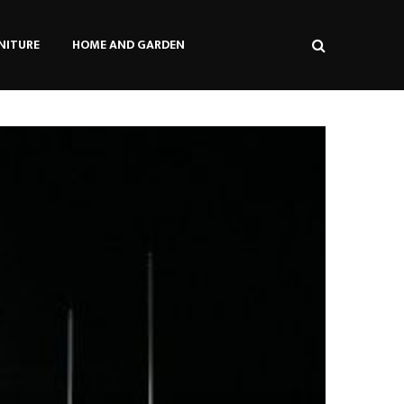
NITURE
HOME AND GARDEN