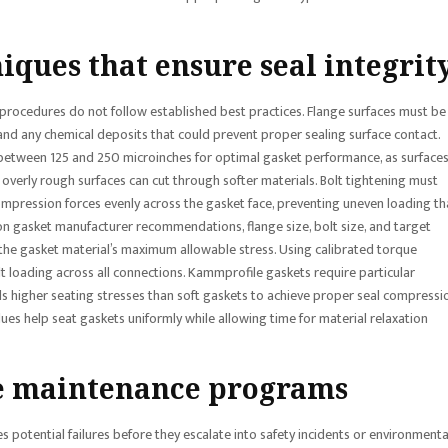
iques that ensure seal integrit
tion procedures do not follow established best practices. Flange surfaces must be
 and any chemical deposits that could prevent proper sealing surface contact.
ues between 125 and 250 microinches for optimal gasket performance, as surface
overly rough surfaces can cut through softer materials. Bolt tightening must
ompression forces evenly across the gasket face, preventing uneven loading th
on gasket manufacturer recommendations, flange size, bolt size, and target
f the gasket material’s maximum allowable stress. Using calibrated torque
t loading across all connections. Kammprofile gaskets require particular
ds higher seating stresses than soft gaskets to achieve proper seal compressi
ues help seat gaskets uniformly while allowing time for material relaxation
e maintenance programs
 potential failures before they escalate into safety incidents or environmenta