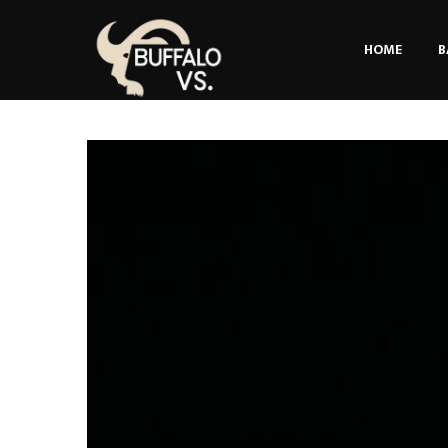
HOME
B