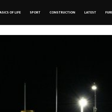
ASICS OF LIFE
SPORT
CONSTRUCTION
LATEST
FUR