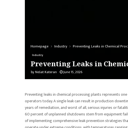
Homepage
Industry
Preventing Leaks in Chemical Proc
Industry
Preventing Leaks in Chemic
by
Nešat Kateran
June 15, 2026
Preventing leaks in chemical processing plants represents one o
operators today. A single leak can result in production downt
years of remediation, and worst of all, serious injuries or fat
60 percent of unplanned shutdowns stem from equipment failur
of implementing comprehensive leak prevention strategies that 
operate under extreme conditions, with temperatures ranging 