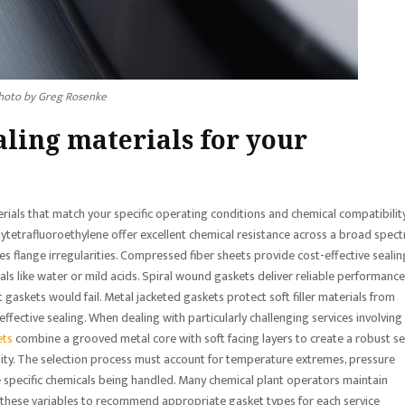
hoto by Greg Rosenke
aling materials for your
erials that match your specific operating conditions and chemical compatibilit
etrafluoroethylene offer excellent chemical resistance across a broad spec
es flange irregularities. Compressed fiber sheets provide cost-effective sealin
ls like water or mild acids. Spiral wound gaskets deliver reliable performance
 gaskets would fail. Metal jacketed gaskets protect soft filler materials from
ffective sealing. When dealing with particularly challenging services involving
ets
combine a grooved metal core with soft facing layers to create a robust se
ility. The selection process must account for temperature extremes, pressure
 the specific chemicals being handled. Many chemical plant operators maintain
ce these variables to recommend appropriate gasket types for each service