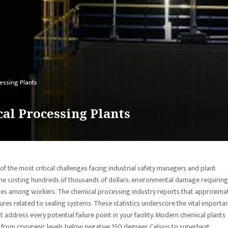
essing Plants
al Processing Plants
f the most critical challenges facing industrial safety managers and plant
ime costing hundreds of thousands of dollars, environmental damage requiring
alities among workers. The chemical processing industry reports that approxima
es related to sealing systems. These statistics underscore the vital importa
address every potential failure point in your facility. Modern chemical plants
from cryogenic levels below negative 150 degrees Celsius to superheat