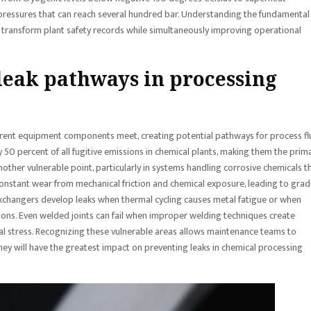
ressures that can reach several hundred bar. Understanding the fundamental
transform plant safety records while simultaneously improving operational
eak pathways in processing
ferent equipment components meet, creating potential pathways for process fl
50 percent of all fugitive emissions in chemical plants, making them the prim
nother vulnerable point, particularly in systems handling corrosive chemicals t
onstant wear from mechanical friction and chemical exposure, leading to grad
exchangers develop leaks when thermal cycling causes metal fatigue or when
ions. Even welded joints can fail when improper welding techniques create
al stress. Recognizing these vulnerable areas allows maintenance teams to
hey will have the greatest impact on preventing leaks in chemical processing