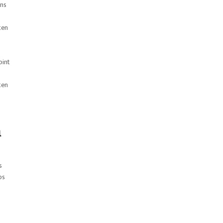
ans
ten
oint
ten
n
s
ps