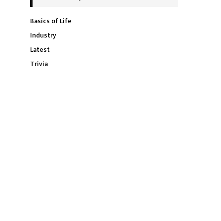
Basics of Life
Industry
Latest
Trivia