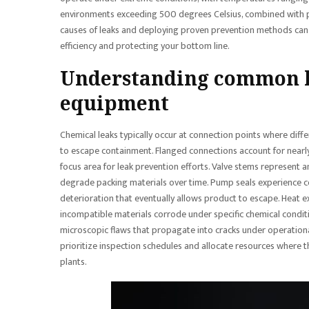
environments exceeding 500 degrees Celsius, combined with p
causes of leaks and deploying proven prevention methods can 
efficiency and protecting your bottom line.
Understanding common l
equipment
Chemical leaks typically occur at connection points where dif
to escape containment. Flanged connections account for nearly 
focus area for leak prevention efforts. Valve stems represent a
degrade packing materials over time. Pump seals experience c
deterioration that eventually allows product to escape. Heat 
incompatible materials corrode under specific chemical condit
microscopic flaws that propagate into cracks under operation
prioritize inspection schedules and allocate resources where t
plants.