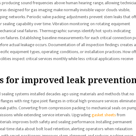
aks producing sound frequencies above human hearing range, allowing technici
ameras designed for gas imaging make normally invisible vapor clouds visible,
piping networks. Periodic valve packing adjustments prevent stem leaks that of
r sealing capability over time. Vibration monitoring on rotating equipment
chanical seal failures. Thermographic surveys identify hot spots indicating
on failures. Establishing baseline measurements for each critical connection p
ore actual leakage occurs. Documentation of all inspection findings creates a
pecific equipment types, operating conditions, or installation practices. How of
ities inspect critical services monthly while less critical applications receive
s for improved leak preventio
 sealing systems installed decades ago using materials and methods that no
flanges with ring-type joint flanges in critical high-pressure services eliminate
 leak paths. Converting from compression packing to mechanical seals on pum
issions while extending service intervals. Upgrading
gasket sheets
from
terials improves both safety and sealing performance. Installing permanent
real-time data about bolt load retention, alerting operators when relaxation
ves with smart positioners improves stem alignment and reduces packing wear.