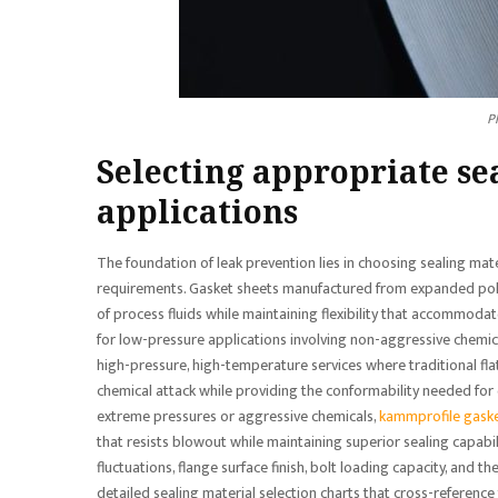
P
Selecting appropriate se
applications
The foundation of leak prevention lies in choosing sealing mat
requirements. Gasket sheets manufactured from expanded polyt
of process fluids while maintaining flexibility that accommodat
for low-pressure applications involving non-aggressive chemica
high-pressure, high-temperature services where traditional flat
chemical attack while providing the conformability needed for e
extreme pressures or aggressive chemicals,
kammprofile gask
that resists blowout while maintaining superior sealing capab
fluctuations, flange surface finish, bolt loading capacity, and
detailed sealing material selection charts that cross-referen