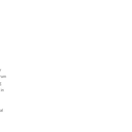
y
trum
g
 in
al