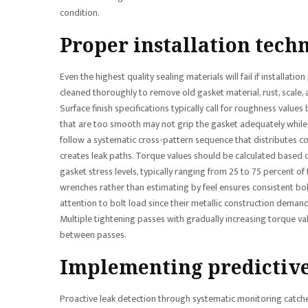
condition.
Proper installation techn
Even the highest quality sealing materials will fail if installa
cleaned thoroughly to remove old gasket material, rust, scale,
Surface finish specifications typically call for roughness val
that are too smooth may not grip the gasket adequately while 
follow a systematic cross-pattern sequence that distributes c
creates leak paths. Torque values should be calculated based 
gasket stress levels, typically ranging from 25 to 75 percent o
wrenches rather than estimating by feel ensures consistent bol
attention to bolt load since their metallic construction deman
Multiple tightening passes with gradually increasing torque val
between passes.
Implementing predictiv
Proactive leak detection through systematic monitoring catches